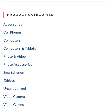
PRODUCT CATEGORIES
Accessories
Cell Phones
Computers
Computers & Tablets
Photo & Video
Photo Accessories
Smartphones
Tablets
Uncategorized
Video Camera
Video Games