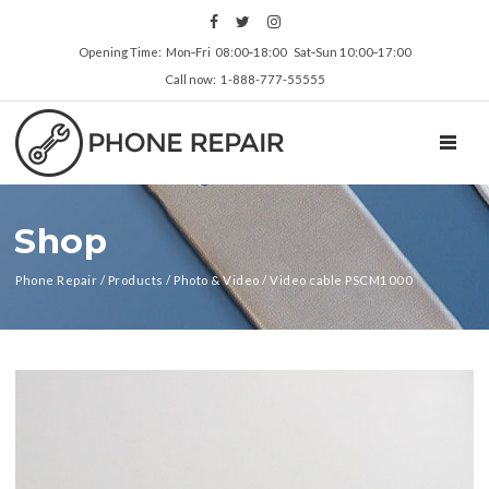
Opening Time: Mon‑Fri 08:00‑18:00 Sat‑Sun 10:00‑17:00
Call now: 1-888-777-55555
TOGGL
Shop
Phone Repair
/
Products
/
Photo & Video
/
Video cable PSCM1000