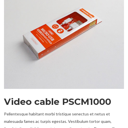
Video cable PSCM1000
Pellentesque habitant morbi tristique senectus et netus et
malesuada fames ac turpis egestas. Vestibulum tortor quam,