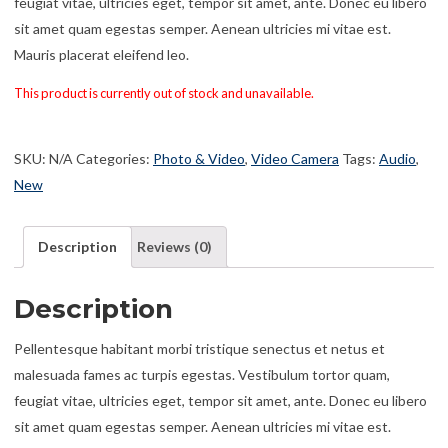
feugiat vitae, ultricies eget, tempor sit amet, ante. Donec eu libero
sit amet quam egestas semper. Aenean ultricies mi vitae est.
Mauris placerat eleifend leo.
This product is currently out of stock and unavailable.
SKU:
N/A
Categories:
Photo & Video
,
Video Camera
Tags:
Audio
,
New
Description
Reviews (0)
Description
Pellentesque habitant morbi tristique senectus et netus et
malesuada fames ac turpis egestas. Vestibulum tortor quam,
feugiat vitae, ultricies eget, tempor sit amet, ante. Donec eu libero
sit amet quam egestas semper. Aenean ultricies mi vitae est.