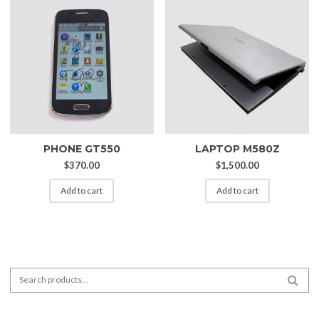
PHONE GT550
LAPTOP M580Z
$
370.00
$
1,500.00
Add to cart
Add to cart
Search for:
SEA