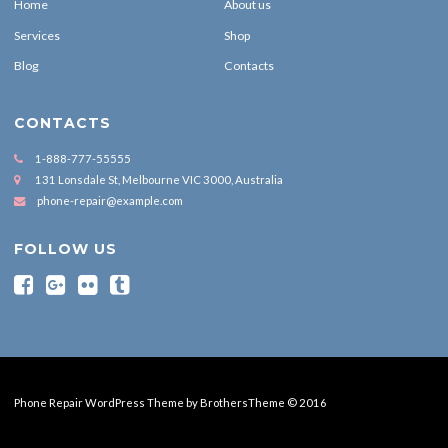
Home
About us
Services
Shop
Blog
Contacts
CONTACTS
1-888-777-55555
131 Lonsdale St, Melbourne VIC 3000, Australia
phone-repair@example.com
FOLLOW US
Phone Repair WordPress Theme by BrothersTheme © 2016