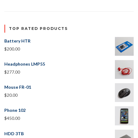
TOP RATED PRODUCTS
Battery HTR
$
200.00
Headphones LMP55
$
277.00
Mouse FR-01
$
20.00
Phone 102
$
450.00
HDD 3TB