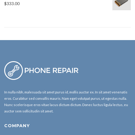
$
333.00
In nulla nibh, malesuada sit amet purus id, mollis auctor ex. In sit amet venenatis
eros. Curabitur sed convallis mauris. Nam eget volutpat purus, ut egestas nulla.
Nunc scelerisque eros vitae lacus dictum dictum. Donec luctus ligula lectus, eu
auctor sem sollicitudin sit amet.
COMPANY