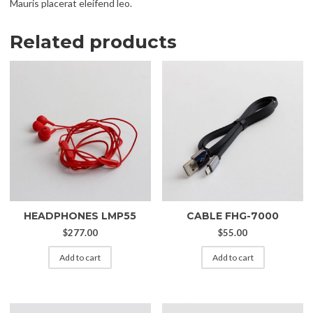
Mauris placerat eleifend leo.
Related products
HEADPHONES LMP55
CABLE FHG-7000
$
277.00
$
55.00
Add to cart
Add to cart